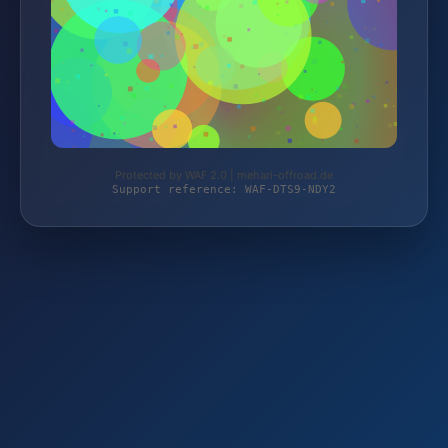
Protected by WAF 2.0 | mehari-offroad.de
Support reference: WAF-DTS9-NDY2