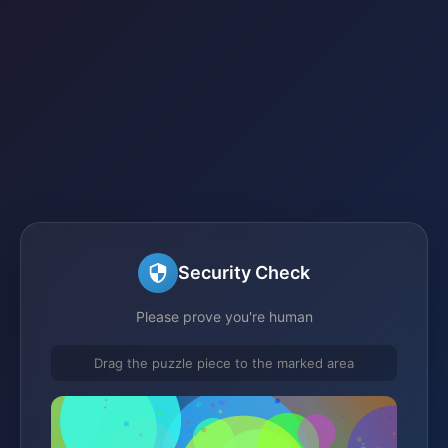
Security Check
Please prove you're human
Drag the puzzle piece to the marked area