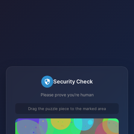
Security Check
Please prove you're human
Drag the puzzle piece to the marked area