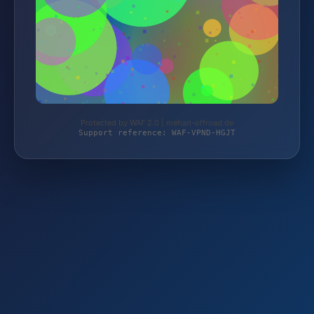
Protected by WAF 2.0 | mehari-offroad.de
Support reference: WAF-VPND-HGJT