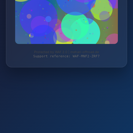
Protected by WAF 2.0 | mehari-offroad.de
Support reference: WAF-MNF2-ZRF7