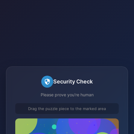
Security Check
Please prove you're human
Drag the puzzle piece to the marked area