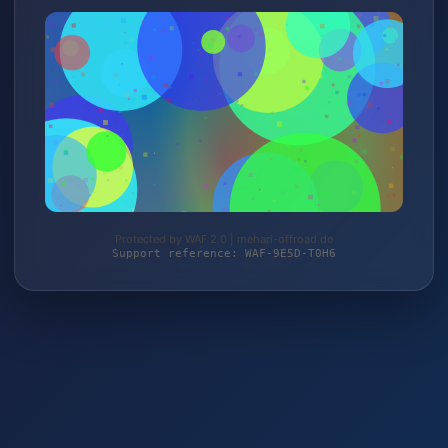
Protected by WAF 2.0 | mehari-offroad.de
Support reference: WAF-9E5D-T0H6