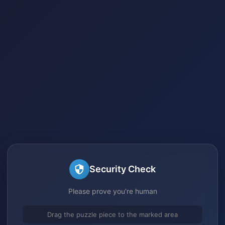
Security Check
Please prove you're human
Drag the puzzle piece to the marked area