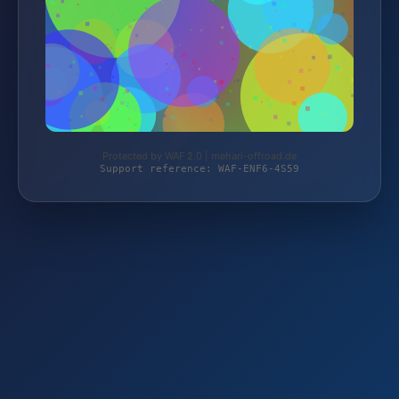
Protected by WAF 2.0 | mehari-offroad.de
Support reference: WAF-ENF6-4S59