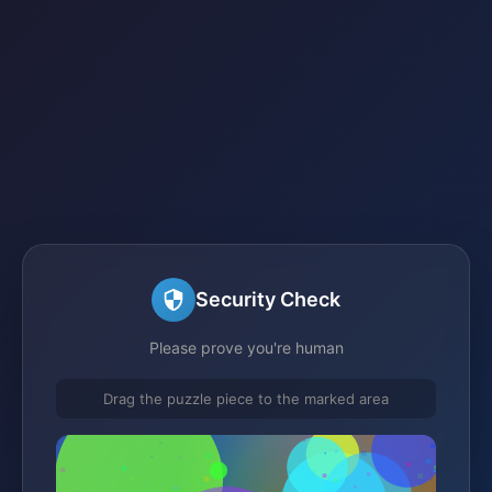
Security Check
Please prove you're human
Drag the puzzle piece to the marked area