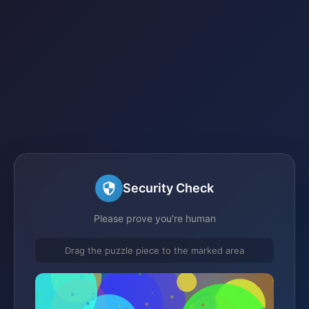
Security Check
Please prove you're human
Drag the puzzle piece to the marked area