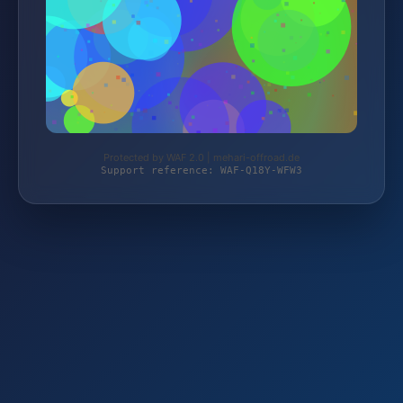
Protected by WAF 2.0 | mehari-offroad.de
Support reference: WAF-Q18Y-WFW3