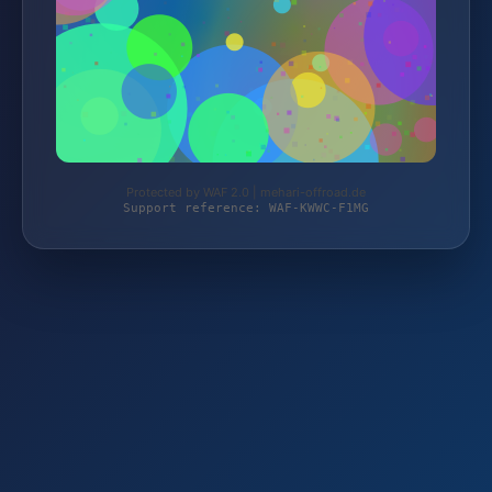
Protected by WAF 2.0 | mehari-offroad.de
Support reference: WAF-KWWC-F1MG