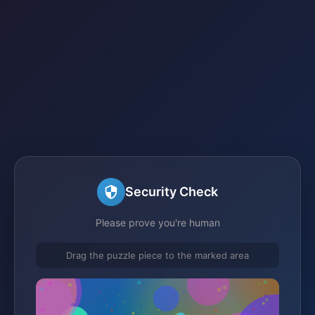
Security Check
Please prove you're human
Drag the puzzle piece to the marked area