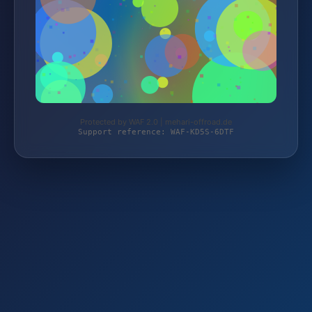
Protected by WAF 2.0 | mehari-offroad.de
Support reference: WAF-KD5S-6DTF