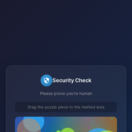
Security Check
Please prove you're human
Drag the puzzle piece to the marked area