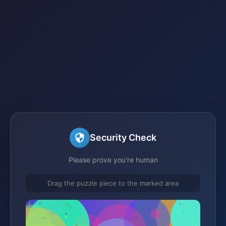
Security Check
Please prove you're human
Drag the puzzle piece to the marked area