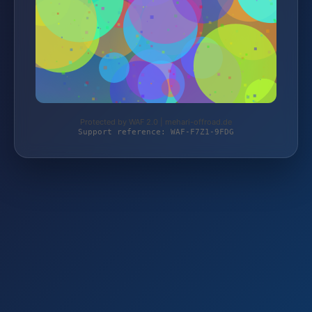
Protected by WAF 2.0 | mehari-offroad.de
Support reference: WAF-F7Z1-9FDG