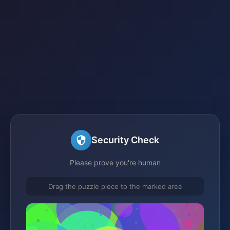
Security Check
Please prove you're human
Drag the puzzle piece to the marked area