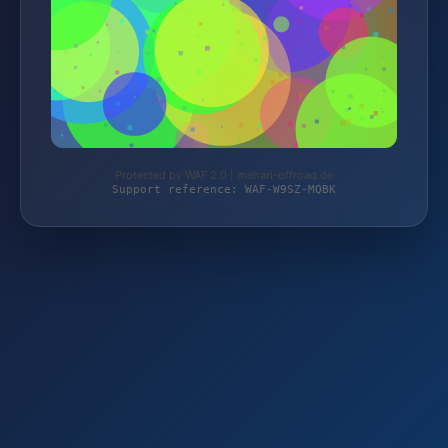
Protected by WAF 2.0 | mehari-offroad.de
Support reference: WAF-W9SZ-MQBK