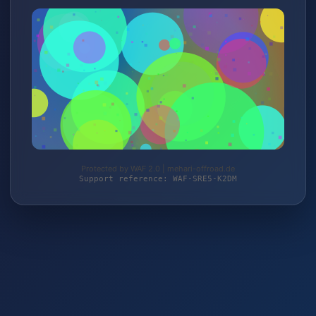
Protected by WAF 2.0 | mehari-offroad.de
Support reference: WAF-SRE5-K2DM