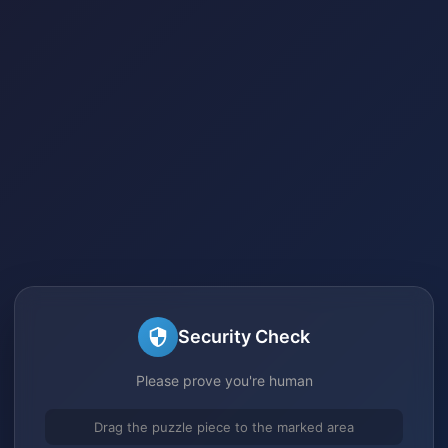
Security Check
Please prove you're human
Drag the puzzle piece to the marked area