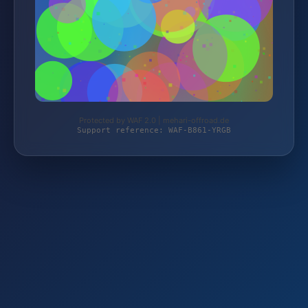
Protected by WAF 2.0 | mehari-offroad.de
Support reference: WAF-B861-YRGB