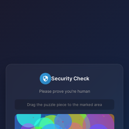
Security Check
Please prove you're human
Drag the puzzle piece to the marked area