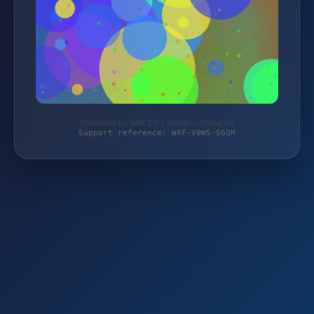
Protected by WAF 2.0 | mehari-offroad.de
Support reference: WAF-V0WS-SGQM