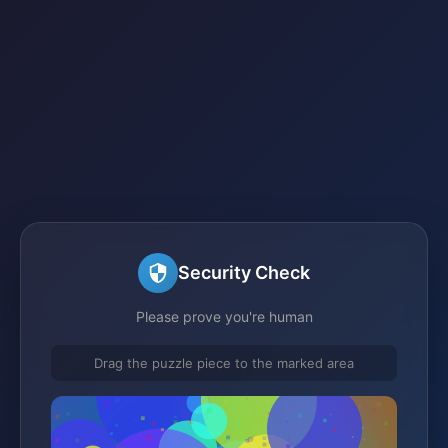
Security Check
Please prove you're human
Drag the puzzle piece to the marked area