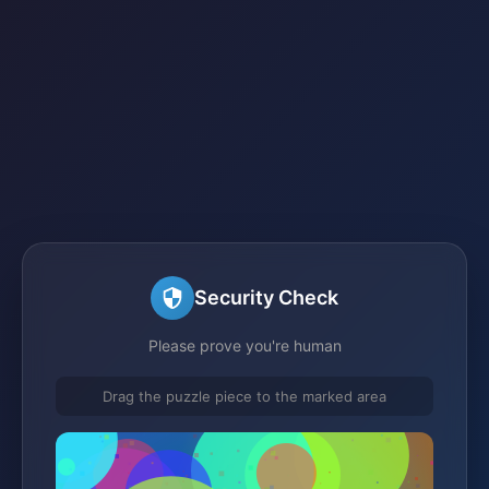
Security Check
Please prove you're human
Drag the puzzle piece to the marked area