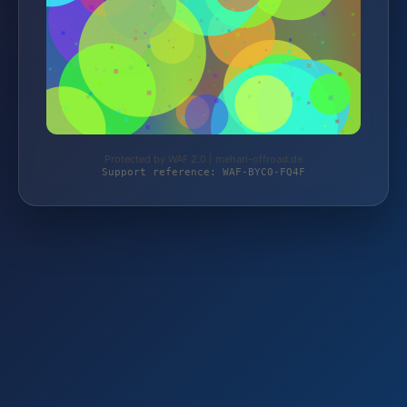
Protected by WAF 2.0 | mehari-offroad.de
Support reference: WAF-BYC0-FQ4F