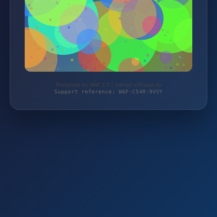
Protected by WAF 2.0 | mehari-offroad.de
Support reference: WAF-C54R-9VVY