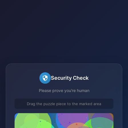
Security Check
Please prove you're human
Drag the puzzle piece to the marked area