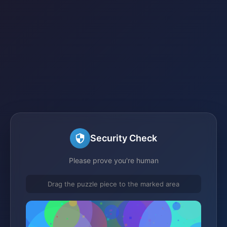
Security Check
Please prove you're human
Drag the puzzle piece to the marked area