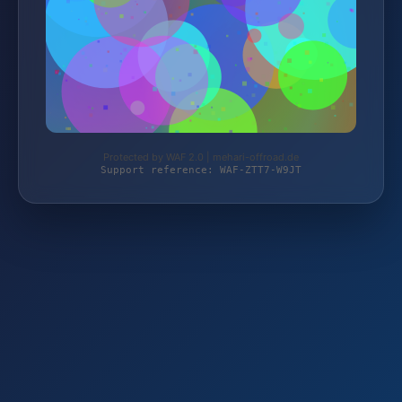
Protected by WAF 2.0 | mehari-offroad.de
Support reference: WAF-ZTT7-W9JT