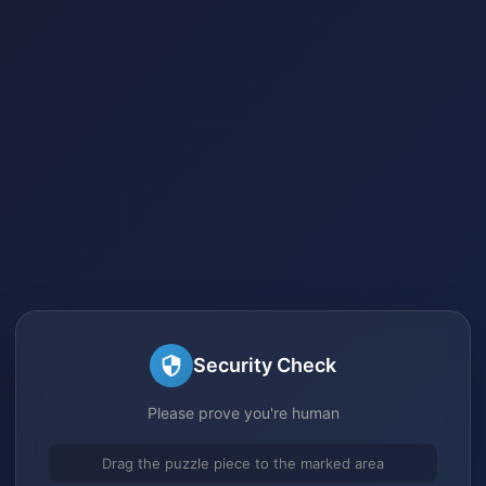
Security Check
Please prove you're human
Drag the puzzle piece to the marked area