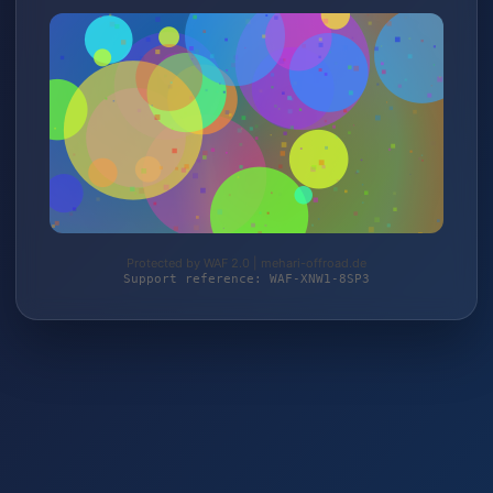
Protected by WAF 2.0 | mehari-offroad.de
Support reference: WAF-XNW1-8SP3