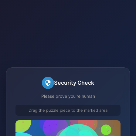
Security Check
Please prove you're human
Drag the puzzle piece to the marked area