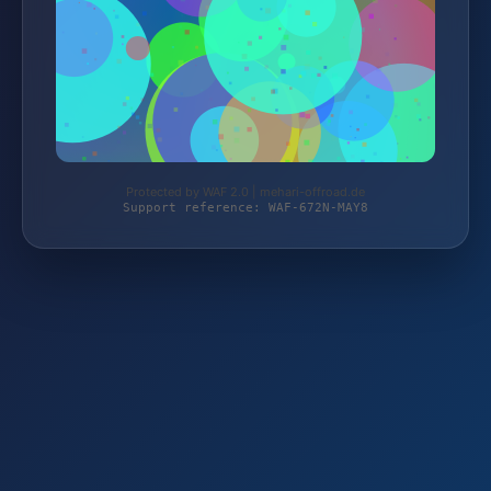
Protected by WAF 2.0 | mehari-offroad.de
Support reference: WAF-672N-MAY8