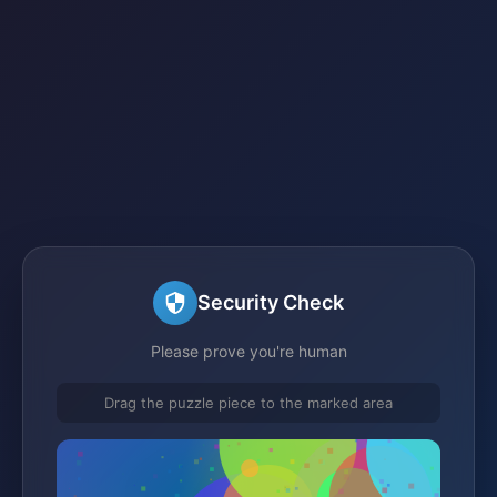
Security Check
Please prove you're human
Drag the puzzle piece to the marked area