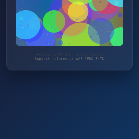
Protected by WAF 2.0 | mehari-offroad.de
Support reference: WAF-JFDD-E4TK