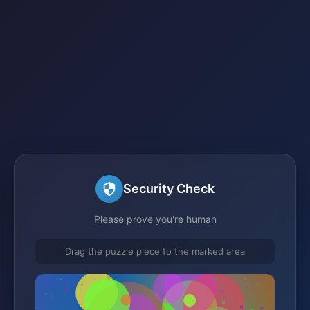
Security Check
Please prove you're human
Drag the puzzle piece to the marked area