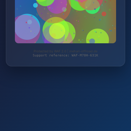
Protected by WAF 2.0 | mehari-offroad.de
Support reference: WAF-M70H-631K