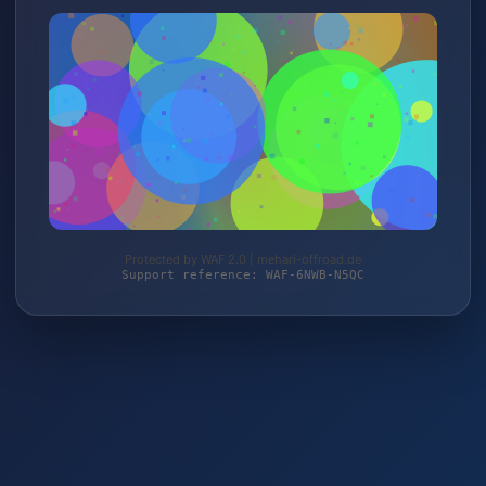
Protected by WAF 2.0 | mehari-offroad.de
Support reference: WAF-6NWB-N5QC