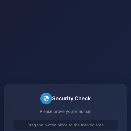
Security Check
Please prove you're human
Drag the puzzle piece to the marked area