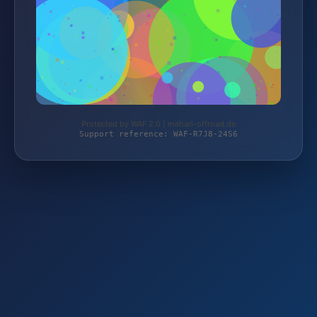
Protected by WAF 2.0 | mehari-offroad.de
Support reference: WAF-R7J8-24S6