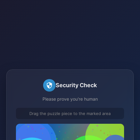
Security Check
Please prove you're human
Drag the puzzle piece to the marked area