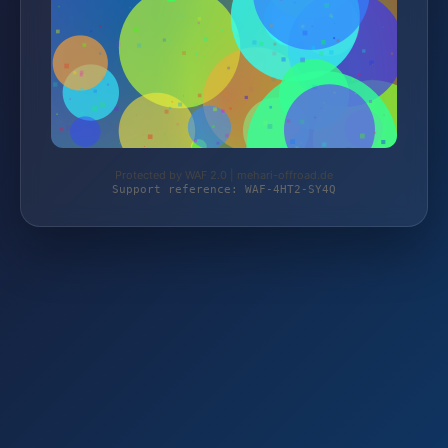
Protected by WAF 2.0 | mehari-offroad.de
Support reference: WAF-4HT2-SY4Q