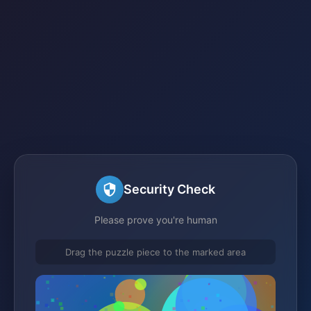
Security Check
Please prove you're human
Drag the puzzle piece to the marked area