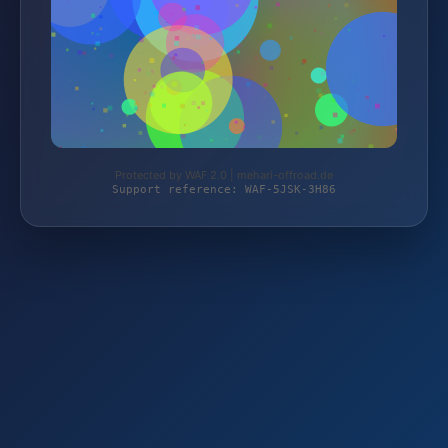
Protected by WAF 2.0 | mehari-offroad.de
Support reference: WAF-5JSK-3H86