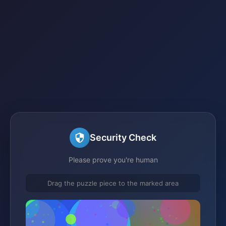
Security Check
Please prove you're human
Drag the puzzle piece to the marked area