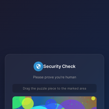
Security Check
Please prove you're human
Drag the puzzle piece to the marked area