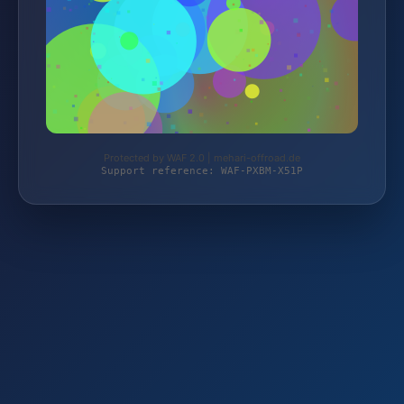
Protected by WAF 2.0 | mehari-offroad.de
Support reference: WAF-PXBM-X51P