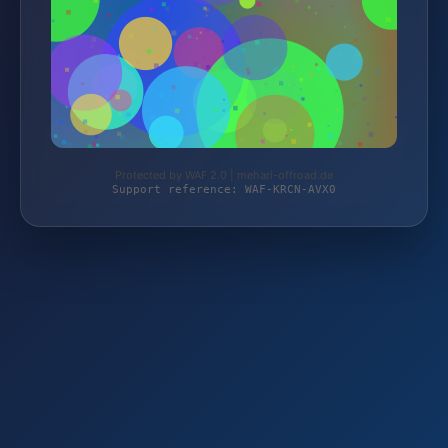
Protected by WAF 2.0 | mehari-offroad.de
Support reference: WAF-KRCN-AVX0