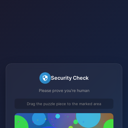
Security Check
Please prove you're human
Drag the puzzle piece to the marked area