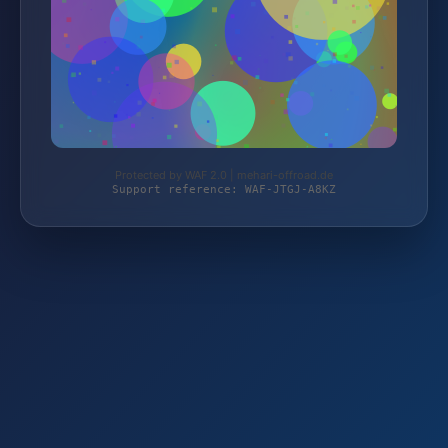
Protected by WAF 2.0 | mehari-offroad.de
Support reference: WAF-JTGJ-A8KZ