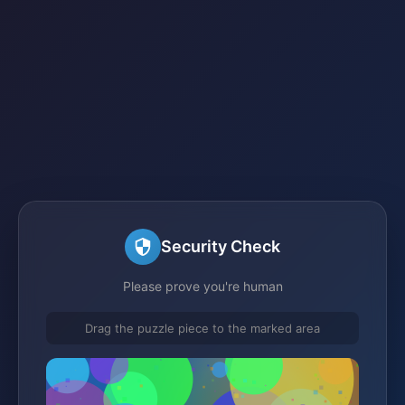
Security Check
Please prove you're human
Drag the puzzle piece to the marked area