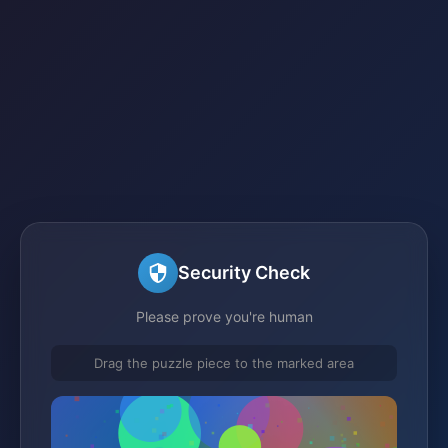
Security Check
Please prove you're human
Drag the puzzle piece to the marked area