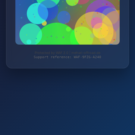
Protected by WAF 2.0 | mehari-offroad.de
Support reference: WAF-9FZG-A240