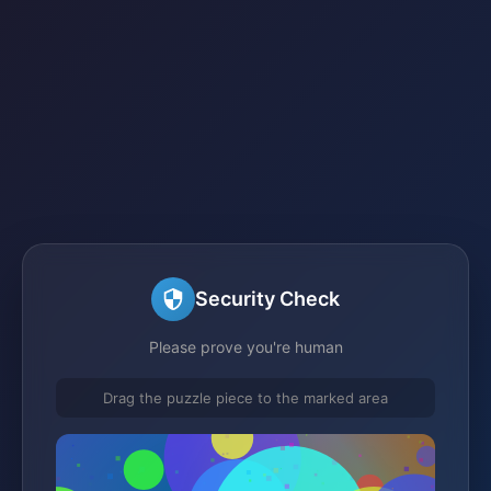
Security Check
Please prove you're human
Drag the puzzle piece to the marked area