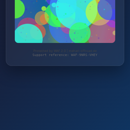
Protected by WAF 2.0 | mehari-offroad.de
Support reference: WAF-9NRS-VHEY