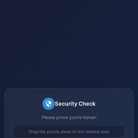
Security Check
Please prove you're human
Drag the puzzle piece to the marked area