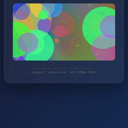
Protected by WAF 2.0 | mehari-offroad.de
Support reference: WAF-PF6N-YMAJ