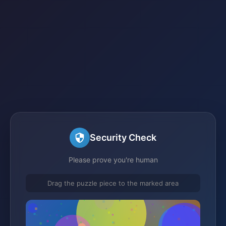
Security Check
Please prove you're human
Drag the puzzle piece to the marked area