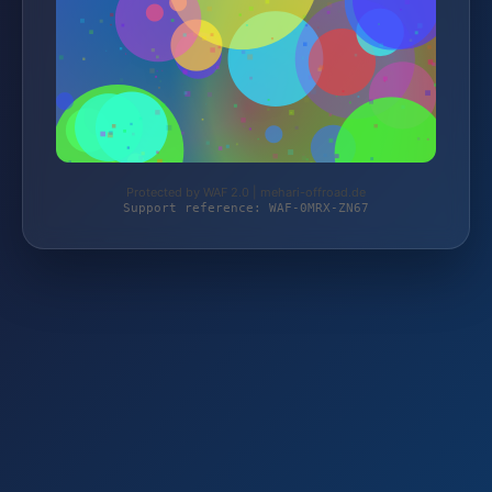
Protected by WAF 2.0 | mehari-offroad.de
Support reference: WAF-0MRX-ZN67