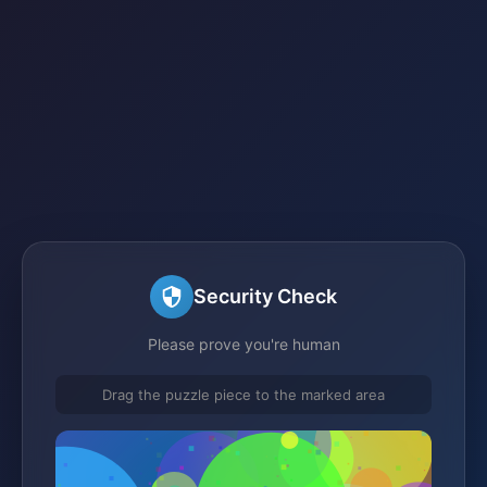
Security Check
Please prove you're human
Drag the puzzle piece to the marked area