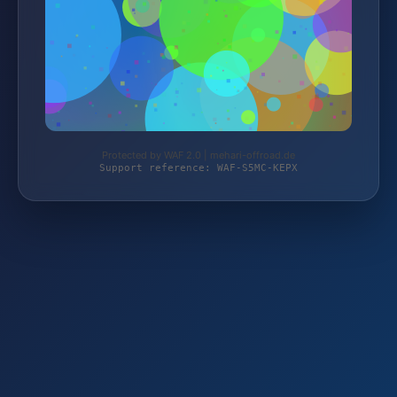
Protected by WAF 2.0 | mehari-offroad.de
Support reference: WAF-S5MC-KEPX