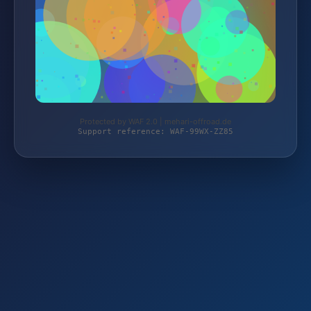
Protected by WAF 2.0 | mehari-offroad.de
Support reference: WAF-99WX-ZZ85