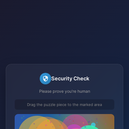
Security Check
Please prove you're human
Drag the puzzle piece to the marked area