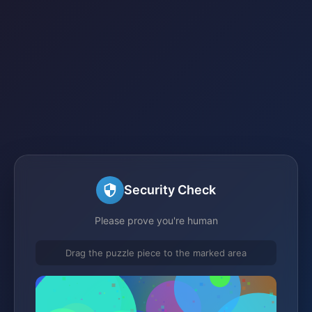
Security Check
Please prove you're human
Drag the puzzle piece to the marked area