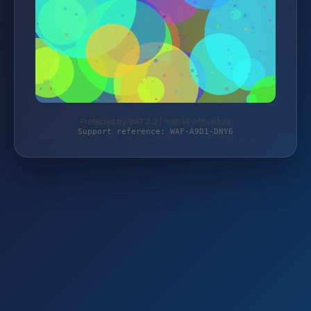
Protected by WAF 2.0 | mehari-offroad.de
Support reference: WAF-A9D1-DNY6