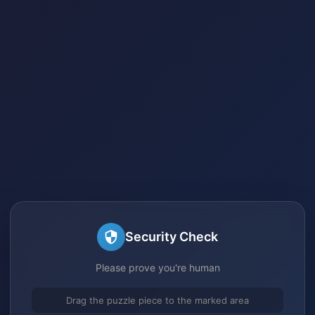
Security Check
Please prove you're human
Drag the puzzle piece to the marked area