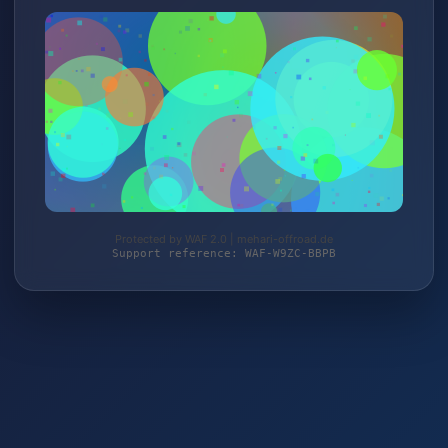
Protected by WAF 2.0 | mehari-offroad.de
Support reference: WAF-W9ZC-BBPB