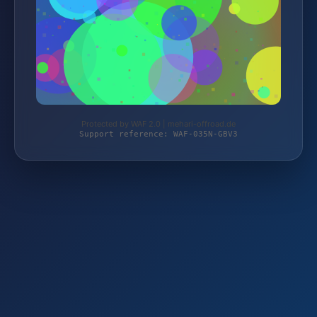
Protected by WAF 2.0 | mehari-offroad.de
Support reference: WAF-035N-GBV3