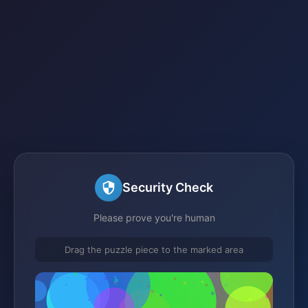
Security Check
Please prove you're human
Drag the puzzle piece to the marked area