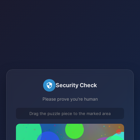
Security Check
Please prove you're human
Drag the puzzle piece to the marked area