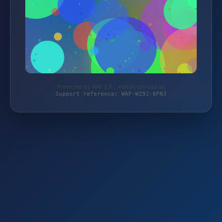
Protected by WAF 2.0 | mehari-offroad.de
Support reference: WAF-WZ9J-0FNJ