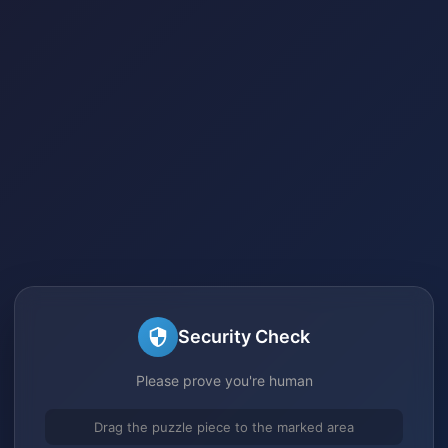
Security Check
Please prove you're human
Drag the puzzle piece to the marked area