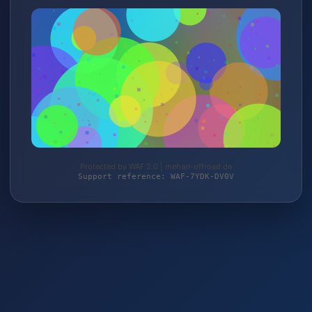
Protected by WAF 2.0 | mehari-offroad.de
Support reference: WAF-7YDK-DV0V