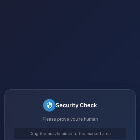
Security Check
Please prove you're human
Drag the puzzle piece to the marked area