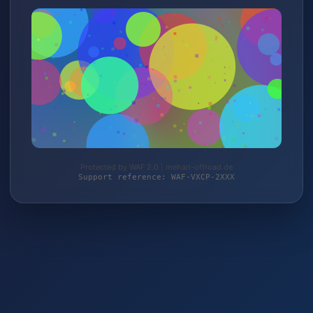
Protected by WAF 2.0 | mehari-offroad.de
Support reference: WAF-VXCP-2XXX