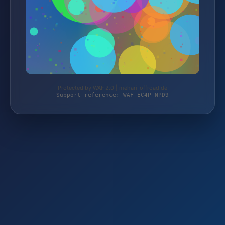
Protected by WAF 2.0 | mehari-offroad.de
Support reference: WAF-EC4P-NPD9