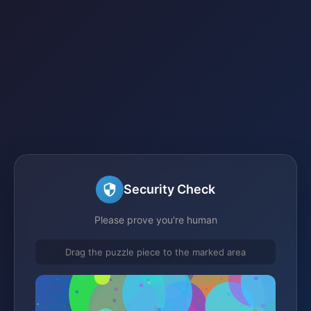
Security Check
Please prove you're human
Drag the puzzle piece to the marked area