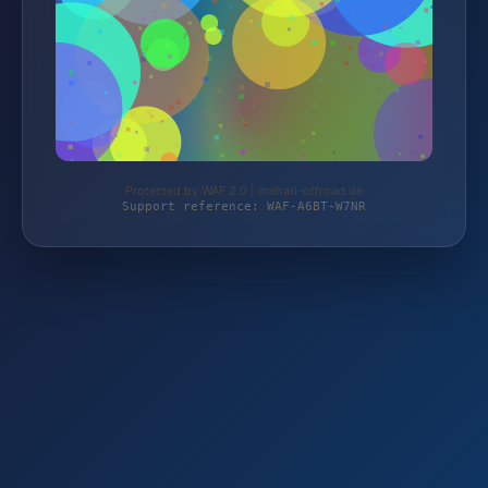
Protected by WAF 2.0 | mehari-offroad.de
Support reference: WAF-A6BT-W7NR