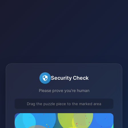
Security Check
Please prove you're human
Drag the puzzle piece to the marked area