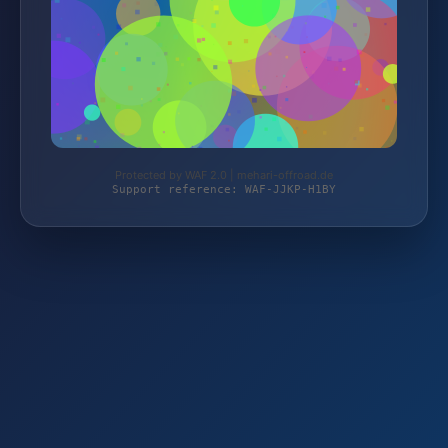
Protected by WAF 2.0 | mehari-offroad.de
Support reference: WAF-JJKP-H1BY