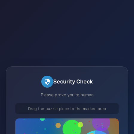
Security Check
Please prove you're human
Drag the puzzle piece to the marked area