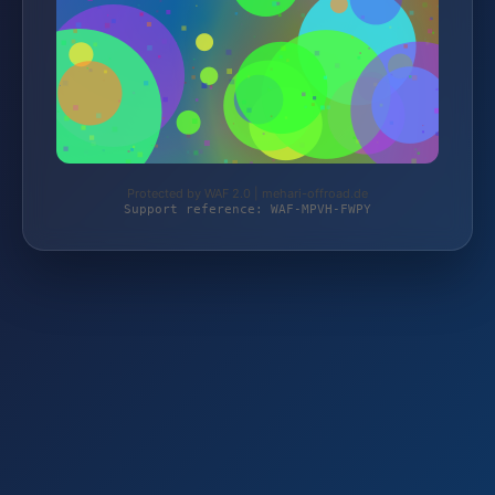
Protected by WAF 2.0 | mehari-offroad.de
Support reference: WAF-MPVH-FWPY