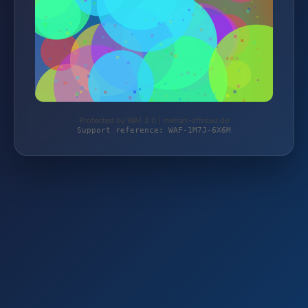
Protected by WAF 2.0 | mehari-offroad.de
Support reference: WAF-1M7J-6X6M