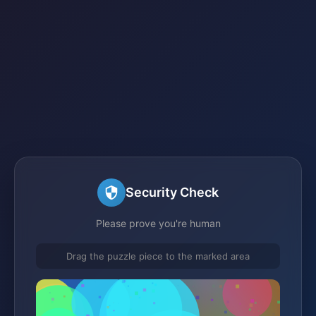
Security Check
Please prove you're human
Drag the puzzle piece to the marked area