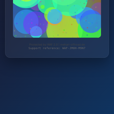
Protected by WAF 2.0 | mehari-offroad.de
Support reference: WAF-JM0H-M9N7