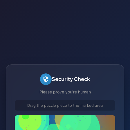
Security Check
Please prove you're human
Drag the puzzle piece to the marked area