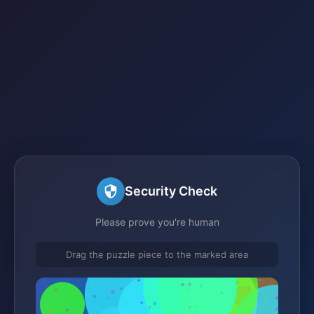
Security Check
Please prove you're human
Drag the puzzle piece to the marked area