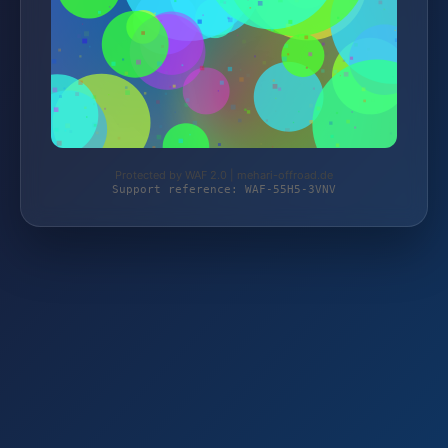
Protected by WAF 2.0 | mehari-offroad.de
Support reference: WAF-55H5-3VNV