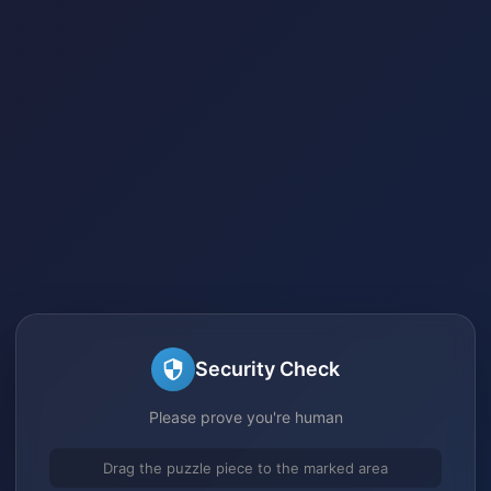
Security Check
Please prove you're human
Drag the puzzle piece to the marked area