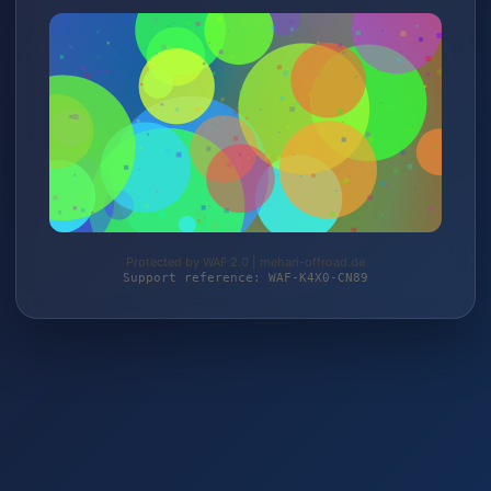
Protected by WAF 2.0 | mehari-offroad.de
Support reference: WAF-K4X0-CN89