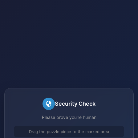
Security Check
Please prove you're human
Drag the puzzle piece to the marked area