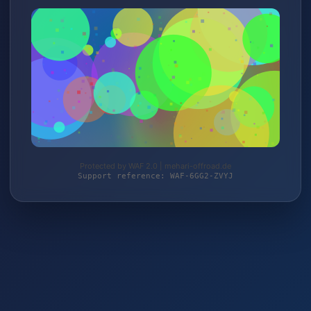
Protected by WAF 2.0 | mehari-offroad.de
Support reference: WAF-6GG2-ZVYJ