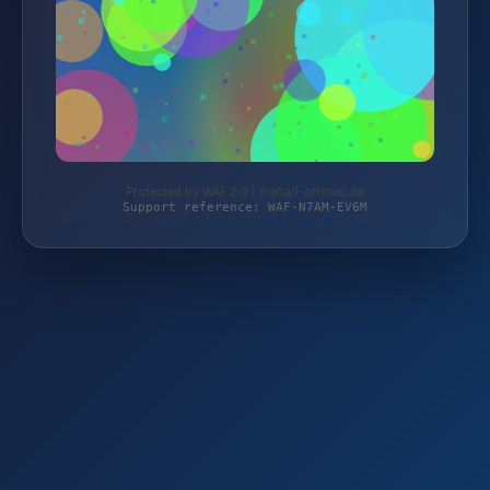
Protected by WAF 2.0 | mehari-offroad.de
Support reference: WAF-N7AM-EV6M