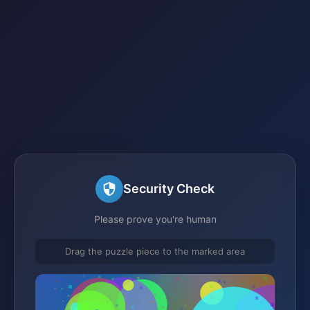
Security Check
Please prove you're human
Drag the puzzle piece to the marked area