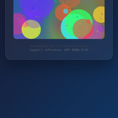
Protected by WAF 2.0 | mehari-offroad.de
Support reference: WAF-EWNB-5C9X