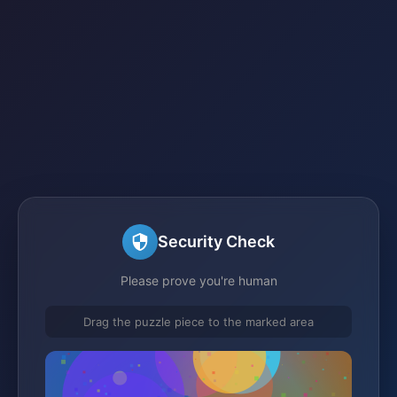
Security Check
Please prove you're human
Drag the puzzle piece to the marked area